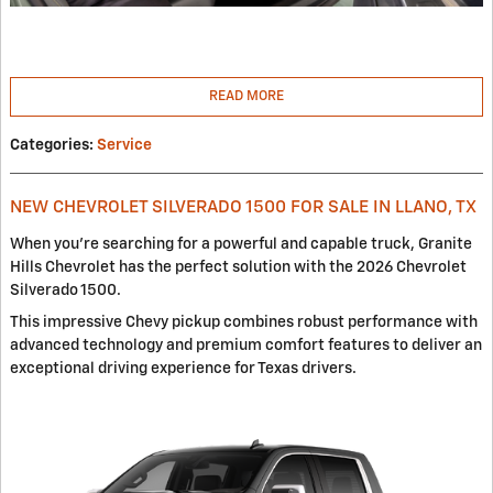
READ MORE
Categories
:
Service
NEW CHEVROLET SILVERADO 1500 FOR SALE IN LLANO, TX
When you're searching for a powerful and capable truck, Granite
Hills Chevrolet has the perfect solution with the 2026 Chevrolet
Silverado 1500.
This impressive Chevy pickup combines robust performance with
advanced technology and premium comfort features to deliver an
exceptional driving experience for Texas drivers.