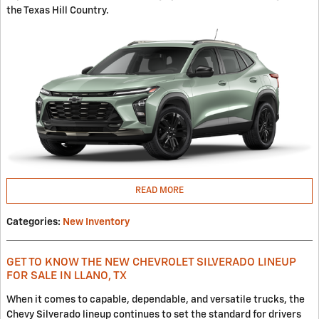
the Texas Hill Country.
READ MORE
Categories
:
New Inventory
GET TO KNOW THE NEW CHEVROLET SILVERADO LINEUP
FOR SALE IN LLANO, TX
When it comes to capable, dependable, and versatile trucks, the
Chevy Silverado lineup continues to set the standard for drivers