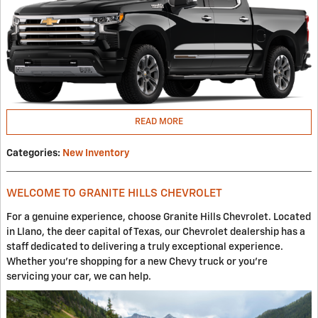
READ MORE
Categories
:
New Inventory
WELCOME TO GRANITE HILLS CHEVROLET
For a genuine experience, choose Granite Hills Chevrolet. Located
in Llano, the deer capital of Texas, our Chevrolet dealership has a
staff dedicated to delivering a truly exceptional experience.
Whether you're shopping for a new Chevy truck or you're
servicing your car, we can help.