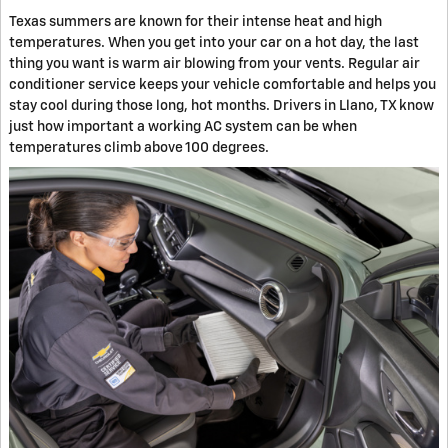
Texas summers are known for their intense heat and high
temperatures. When you get into your car on a hot day, the last
thing you want is warm air blowing from your vents. Regular air
conditioner service keeps your vehicle comfortable and helps you
stay cool during those long, hot months. Drivers in Llano, TX know
just how important a working AC system can be when
temperatures climb above 100 degrees.