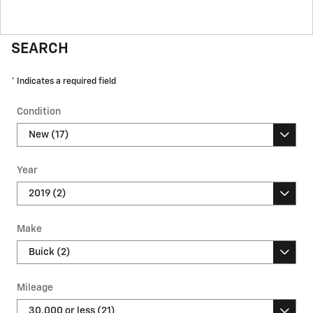
SEARCH
* Indicates a required field
Condition
Year
Make
Mileage