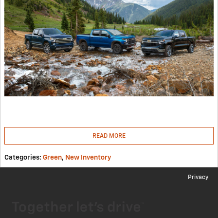
READ MORE
Categories
:
Green
,
New Inventory
Privacy