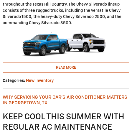
throughout the Texas Hill Country. The Chevy Silverado lineup
consists of three rugged trucks, including the versatile Chevy
Silverado 1500, the heavy-duty Chevy Silverado 2500, and the
commanding Chevy Silverado 3500.
READ MORE
Categories
:
New Inventory
WHY SERVICING YOUR CAR'S AIR CONDITIONER MATTERS
IN GEORGETOWN, TX
KEEP COOL THIS SUMMER WITH
REGULAR AC MAINTENANCE