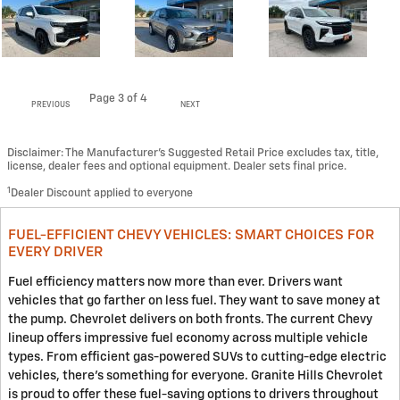
Page
3
of 4
PREVIOUS
NEXT
Disclaimer: The Manufacturer’s Suggested Retail Price excludes tax, title,
license, dealer fees and optional equipment. Dealer sets final price.
1
Dealer Discount applied to everyone
FUEL-EFFICIENT CHEVY VEHICLES: SMART CHOICES FOR
EVERY DRIVER
Fuel efficiency matters now more than ever. Drivers want
vehicles that go farther on less fuel. They want to save money at
the pump. Chevrolet delivers on both fronts. The current Chevy
lineup offers impressive fuel economy across multiple vehicle
types. From efficient gas-powered SUVs to cutting-edge electric
vehicles, there's something for everyone. Granite Hills Chevrolet
is proud to offer these fuel-saving options to drivers throughout