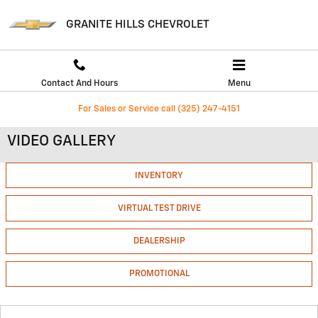
Skip to main content
GRANITE HILLS CHEVROLET
Contact And Hours
Menu
For Sales or Service call (325) 247-4151
VIDEO GALLERY
INVENTORY
VIRTUAL TEST DRIVE
DEALERSHIP
PROMOTIONAL