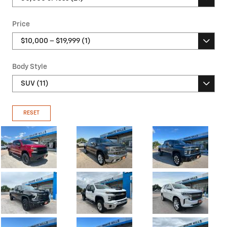
Price
Body Style
RESET