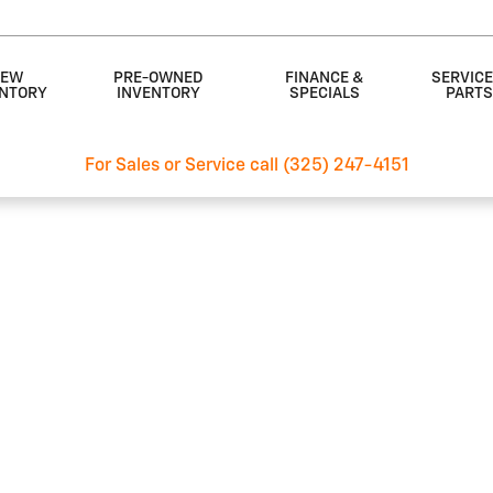
EW
PRE-OWNED
FINANCE &
SERVICE
ENTORY
INVENTORY
SPECIALS
PART
For Sales or Service call (325) 247-4151