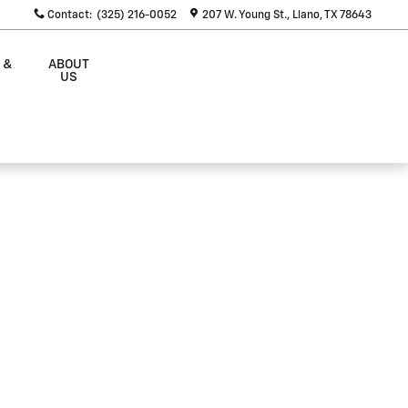
Contact
:
(325) 216-0052
207 W. Young St.
Llano
,
TX
78643
 &
ABOUT
S
US