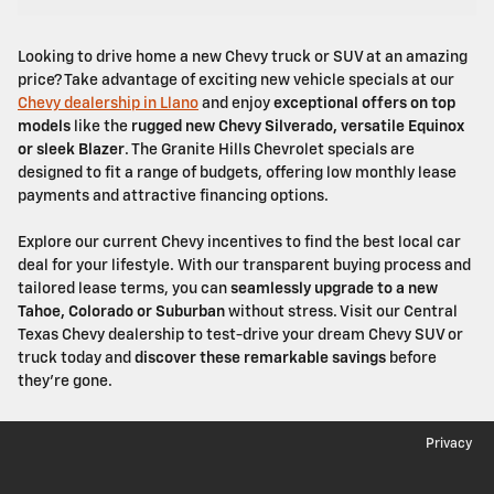
Looking to drive home a new Chevy truck or SUV at an amazing
price? Take advantage of exciting new vehicle specials at our
Chevy dealership in Llano
and enjoy
exceptional offers on top
models
like the
rugged new Chevy Silverado, versatile Equinox
or sleek Blazer
. The Granite Hills Chevrolet specials are
designed to fit a range of budgets, offering low monthly lease
payments and attractive financing options.
Explore our current Chevy incentives to find the best local car
deal for your lifestyle. With our transparent buying process and
tailored lease terms, you can
seamlessly upgrade to a new
Tahoe, Colorado or Suburban
without stress. Visit our Central
Texas Chevy dealership to test-drive your dream Chevy SUV or
truck today and
discover these remarkable savings
before
they're gone.
Privacy