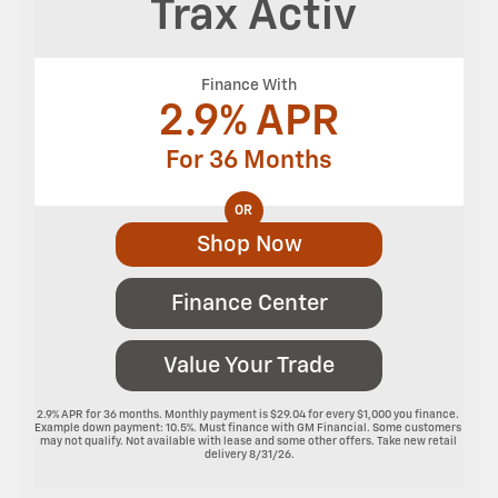
Trax
Activ
Finance With
2.9% APR
For 36 Months
OR
Shop Now
Finance Center
Value Your Trade
2.9% APR for 36 months. Monthly payment is $29.04 for every $1,000 you finance. 
Example down payment: 10.5%. Must finance with GM Financial. Some customers 
may not qualify. Not available with lease and some other offers. Take new retail 
delivery 8/31/26.
