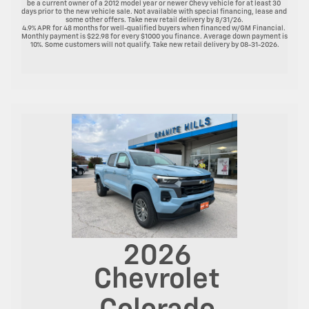
be a current owner of a 2012 model year or newer Chevy vehicle for at least 30 
days prior to the new vehicle sale. Not available with special financing, lease and 
some other offers. Take new retail delivery by 8/31/26.

4.9% APR for 48 months for well-qualified buyers when financed w/GM Financial. 
Monthly payment is $22.98 for every $1000 you finance. Average down payment is 
10%. Some customers will not qualify. Take new retail delivery by 08-31-2026.

2026
Chevrolet