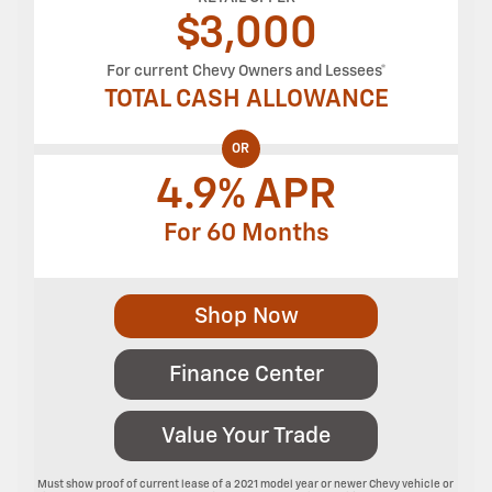
$
3,000
For current Chevy Owners and Lessees*
TOTAL CASH ALLOWANCE
OR
4.9% APR
For 60 Months
Shop Now
Finance Center
Value Your Trade
Must show proof of current lease of a 2021 model year or newer Chevy vehicle or 