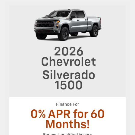
2026
Chevrolet
Silverado
1500
Finance For
0% APR for 60
Months!
For well-qualified buyers