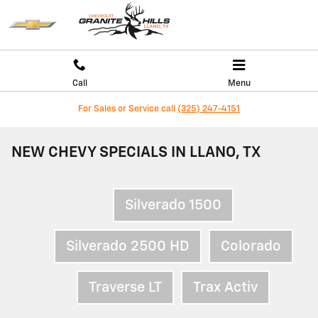
Skip to main content
Call
Menu
For Sales or Service call
(325) 247-4151
NEW CHEVY SPECIALS IN LLANO, TX
Silverado 1500
Silverado 2500 HD
Colorado
Traverse LT
Trax Activ