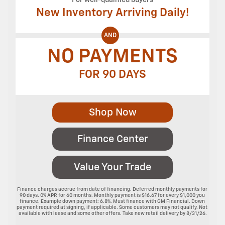
New Inventory Arriving Daily!
AND
NO PAYMENTS
FOR 90 DAYS
Shop Now
Finance Center
Value Your Trade
Finance charges accrue from date of financing. Deferred monthly payments for 
90 days. 0% APR for 60 months. Monthly payment is $16.67 for every $1,000 you 
finance. Example down payment: 6.8%. Must finance with GM Financial. Down 
payment required at signing, if applicable. Some customers may not qualify. Not 
available with lease and some other offers. Take new retail delivery by 8/31/26.
