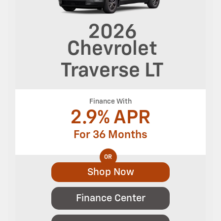
2026
Chevrolet
Traverse
LT
Finance With
2.9% APR
For 36 Months
OR
Shop Now
Finance Center