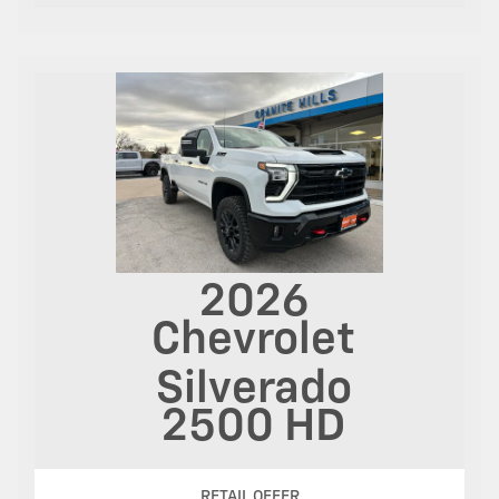
2026
Chevrolet
Silverado
2500 HD
RETAIL OFFER