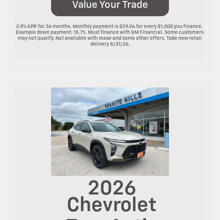
Value Your Trade
2.9% APR for 36 months. Monthly payment is $29.04 for every $1,000 you finance. 
Example down payment: 15.7%. Must finance with GM Financial. Some customers 
may not qualify. Not available with lease and some other offers. Take new retail 
delivery 8/31/26.

2026
Chevrolet