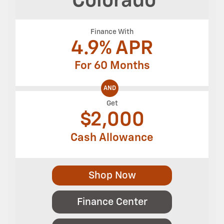
Colorado
Finance With
4.9% APR
For 60 Months
AND
Get
$
2,000
Cash Allowance
Shop Now
Finance Center