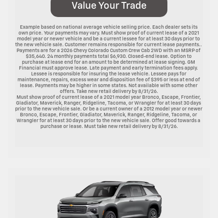
Value Your Trade
Example based on national average vehicle selling price. Each dealer sets its 
own price. Your payments may vary. Must show proof of current lease of a 2021 
model year or newer vehicle and be a current lessee for at least 30 days prior to 
the new vehicle sale. Customer remains responsible for current lease payments.. 
Payments are for a 2026 Chevy Colorado Custom Crew Cab 2WD with an MSRP of 
$35,640. 24 monthly payments total $6,930. Closed-end lease. Option to 
purchase at lease end for an amount to be determined at lease signing. GM 
Financial must approve lease. Late payment and early termination fees apply. 
Lessee is responsible for insuring the lease vehicle. Lessee pays for 
maintenance, repairs, excess wear and disposition fee of $395 or less at end of 
lease. Payments may be higher in some states. Not available with some other 
offers. Take new retail delivery by 8/31/26.

Must show proof of current lease of a 2021 model year Bronco, Escape, Frontier, 
Gladiator, Maverick, Ranger, Ridgeline, Tacoma, or Wrangler for at least 30 days 
prior to the new vehicle sale. Or be a current owner of a 2012 model year or newer 
Bronco, Escape, Frontier, Gladiator, Maverick, Ranger, Ridgeline, Tacoma, or 
Wrangler for at least 30 days prior to the new vehicle sale. Offer good towards a 
purchase or lease. Must take new retail delivery by 8/31/26.
