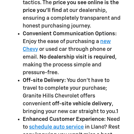
tactics. The
price you see online is the
price you'll find
at our dealership,
ensuring a completely transparent and
honest purchasing journey.
Convenient Communication Options:
Enjoy the ease of purchasing a
new
Chevy
or used car through phone or
email.
No dealership visit is required
,
making the process simple and
pressure-free.
Off-site Delivery:
You don't have to
travel to complete your purchase;
Granite Hills Chevrolet offers
convenient
off-site vehicle delivery
,
bringing your new car straight to you.1
Enhanced Customer Experience:
Need
to
schedule auto service
in Llano? Rest