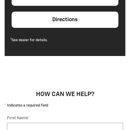
Directions
1
See dealer for details.
HOW CAN WE HELP?
* Indicates a required field
First Name
*