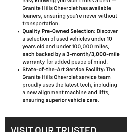
easy knowing you won't miss a beat --
Granite Hills Chevrolet has
available
loaners
, ensuring you're never without
transportation.
Quality Pre-Owned Selection:
Discover
a selection of used vehicles under 10
years old and under 100,000 miles,
each backed by a
3-month/3,000-mile
warranty
for added peace of mind.
State-of-the-Art Service Facility:
The
Granite Hills Chevrolet service team
proudly uses the latest tech, including
a new alignment machine and lifts,
ensuring
superior vehicle care
.
VISIT OUR TRUSTED