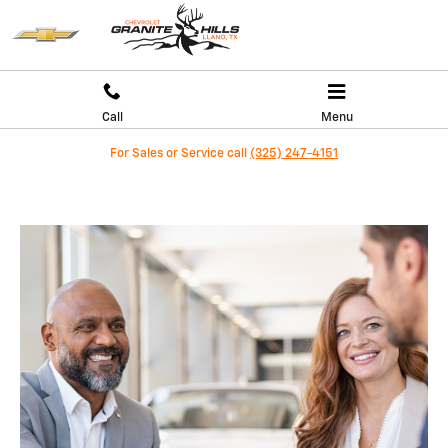
WHY BUY AT GRANITE HILLS CHEVR
Skip to main content
Call
Menu
For Sales or Service call
(325) 247-4151