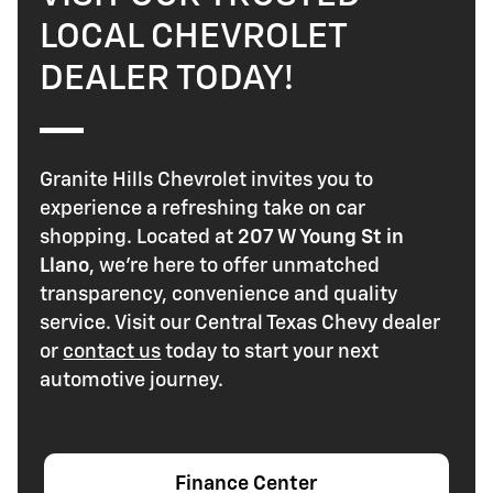
LOCAL CHEVROLET
DEALER TODAY!
Granite Hills Chevrolet invites you to
experience a refreshing take on car
shopping. Located at
207 W Young St in
Llano
, we're here to offer unmatched
transparency, convenience and quality
service. Visit our Central Texas Chevy dealer
or
contact us
today to start your next
automotive journey.
Finance Center