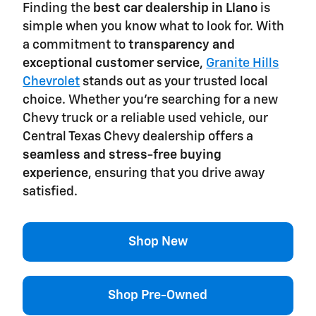
Finding the
best car dealership in Llano
is
simple when you know what to look for. With
a commitment to
transparency and
exceptional customer service
,
Granite Hills
Chevrolet
stands out as your trusted local
choice. Whether you're searching for a new
Chevy truck or a reliable used vehicle, our
Central Texas Chevy dealership offers a
seamless and stress-free buying
experience
, ensuring that you drive away
satisfied.
Shop New
Shop Pre-Owned