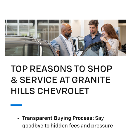
TOP REASONS TO SHOP
& SERVICE AT GRANITE
HILLS CHEVROLET
Transparent Buying Process:
Say
goodbye to hidden fees and pressure