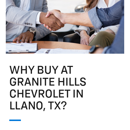
WHY BUY AT
GRANITE HILLS
CHEVROLET IN
LLANO, TX?