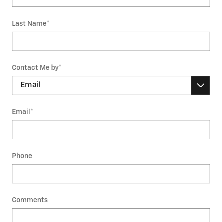
Last Name
*
Contact Me by
*
Email
*
Phone
Comments