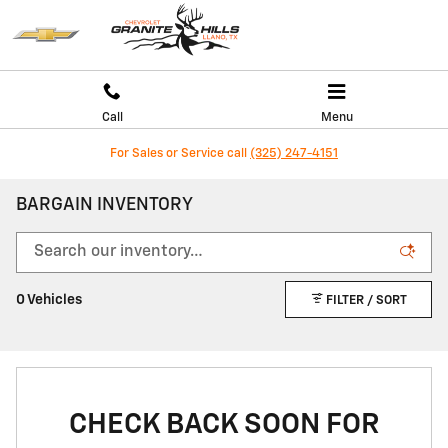
Skip to main content
Call
Menu
For Sales or Service call
(325) 247-4151
BARGAIN INVENTORY
0 Vehicles
FILTER / SORT
CHECK BACK SOON FOR