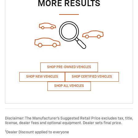
MORE RESULTS
SHOP PRE-OWNED VEHICLES
SHOP NEW VEHICLES
SHOP CERTIFIED VEHICLES
SHOP ALL VEHICLES
Disclaimer: The Manufacturer’s Suggested Retail Price excludes tax, title,
license, dealer fees and optional equipment. Dealer sets final price.
1
Dealer Discount applied to everyone