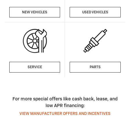
NEW VEHICLES
USED VEHICLES
SERVICE
PARTS
For more special offers like cash back, lease, and
low APR financing:
VIEW MANUFACTURER OFFERS AND INCENTIVES