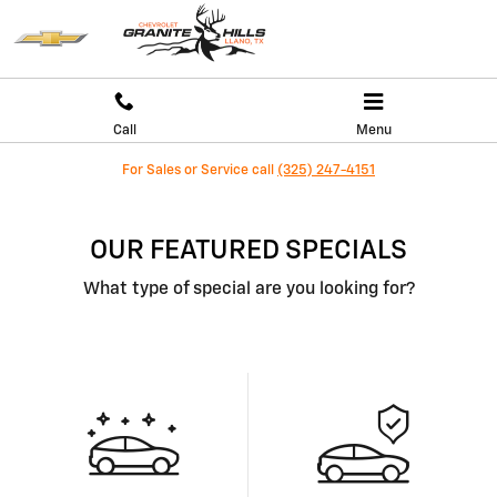
Skip to main content
Call
Menu
For Sales or Service call
(325) 247-4151
OUR FEATURED SPECIALS
What type of special are you looking for?