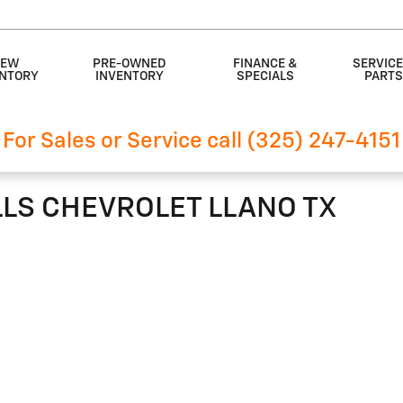
EW
PRE-OWNED
FINANCE &
SERVICE
ENTORY
INVENTORY
SPECIALS
PART
For Sales or Service call (325) 247-4151
ILLS CHEVROLET LLANO TX