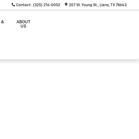
Contact
:
(325) 216-0052
207 W. Young St.
Llano
,
TX
78643
 &
ABOUT
S
US