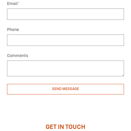
Email
*
Phone
Comments
SEND MESSAGE
GET IN TOUCH