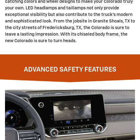
catching colors and wheel designs to make your Colorado truly
your own. LED headlamps and taillamps not only provide
exceptional visibility but also contribute to the truck's modern
and sophisticated look. From the jobsite in Granite Shoals, TX to
the city streets of Fredericksburg, TX, the Colorado is sure to
leave a lasting impression. With its chiseled body frame, the
new Colorado is sure to turn heads.
ADVANCED SAFETY FEATURES