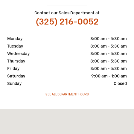
Contact our Sales Department at
(325) 216-0052
Monday
8:00 am - 5:30 am
Tuesday
8:00 am - 5:30 am
Wednesday
8:00 am - 5:30 am
Thursday
8:00 am - 5:30 pm
Friday
8:00 am - 5:30 am
Saturday
9:00 am - 1:00 am
Sunday
Closed
SEE ALL DEPARTMENT HOURS
Visit us at: 207 W. Young St. Llano, TX 78643