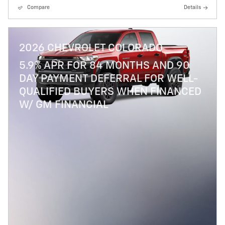
Compare
Details
2026 CHEVROLET COLORADO
5.9% APR FOR 84 MONTHS AND 90
DAY PAYMENT DEFERRAL FOR WELL-
QUALIFIED BUYERS WHEN FINANCED
W/ GM FINANCIAL