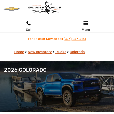
Skip to main content
Call
Menu
For Sales or Service call
(325) 247-4151
Home
>
New Inventory
>
Trucks
>
Colorado
2026 COLORADO