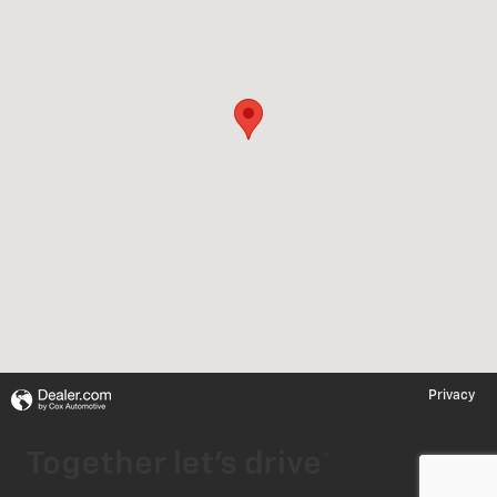
Privacy