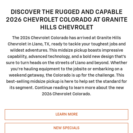
DISCOVER THE RUGGED AND CAPABLE
2026 CHEVROLET COLORADO AT GRANITE
HILLS CHEVROLET
The 2026 Chevrolet Colorado has arrived at Granite Hills
Chevrolet in Llano, TX, ready to tackle your toughest jobs and
wildest adventures. This midsize pickup boasts impressive
capability, advanced technology, and a bold new design that's
sure to turn heads on the streets of Llano and beyond. Whether
you're hauling equipment to the jobsite or embarking on a
weekend getaway, the Colorado is up for the challenge. This
best-selling midsize pickup is here to help set the standard for
its segment. Continue reading to learn more about the new
2026 Chevrolet Colorado.
LEARN MORE
NEW SPECIALS