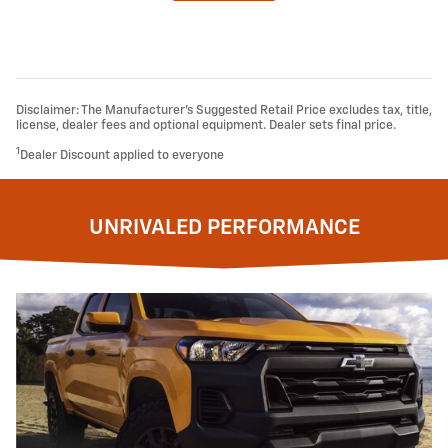
Disclaimer: The Manufacturer’s Suggested Retail Price excludes tax, title,
license, dealer fees and optional equipment. Dealer sets final price.
1
Dealer Discount applied to everyone
UNRIVALED PERFORMANCE