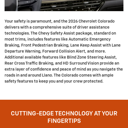
Your safety is paramount, and the 2026 Chevrolet Colorado
delivers with a comprehensive suite of driver assistance
technologies. The Chevy Safety Assist package, standard on
most trims, includes features like Automatic Emergency
Braking, Front Pedestrian Braking, Lane Keep Assist with Lane
Departure Warning, Forward Collision Alert, and more.
Additional available features like Blind Zone Steering Assist,
Rear Cross Traffic Braking, and HD Surround Vision provide an
extra layer of confidence and peace of mind as you navigate the
roads in and around Llano. The Colorado comes with ample
safety features to keep you and your crew protected.
CUTTING-EDGE TECHNOLOGY AT YOUR
FINGERTIPS