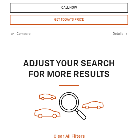
CALL NOW
GET TODAY'S PRICE
Compare
Details
ADJUST YOUR SEARCH
FOR MORE RESULTS
Clear All Filters