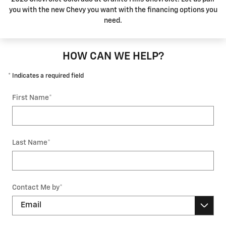
you with the new Chevy you want with the financing options you
need.
HOW CAN WE HELP?
* Indicates a required field
First Name
*
Last Name
*
Contact Me by
*