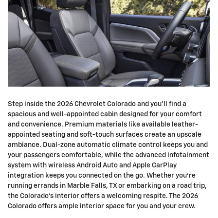
Step inside the 2026 Chevrolet Colorado and you'll find a
spacious and well-appointed cabin designed for your comfort
and convenience. Premium materials like available leather-
appointed seating and soft-touch surfaces create an upscale
ambiance. Dual-zone automatic climate control keeps you and
your passengers comfortable, while the advanced infotainment
system with wireless Android Auto and Apple CarPlay
integration keeps you connected on the go. Whether you're
running errands in Marble Falls, TX or embarking on a road trip,
the Colorado's interior offers a welcoming respite. The 2026
Colorado offers ample interior space for you and your crew.