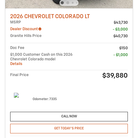
2026 CHEVROLET COLORADO LT
MSRP
$43,730
Dealer Discount
- $3,000
Granite Hills Price
$40,730
Doc Fee
$150
$1,000 Customer Cash on this 2026
- $1,000
Chevrolet Colorado model
Details
$39,880
Final Price
Odometer: 7335
CALL NOW
GET TODAY'S PRICE