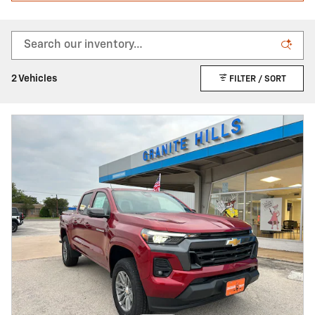
2 Vehicles
FILTER / SORT