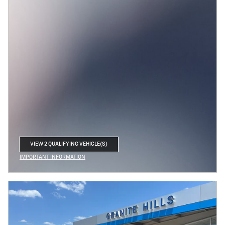
VIEW 2 QUALIFYING VEHICLE(S)
OPEN IN SAME TAB
IMPORTANT INFORMATION
OPEN INCENTIVE MODAL