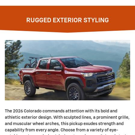
RUGGED EXTERIOR STYLING
The 2026 Colorado commands attention with its bold and
athletic exterior design. With sculpted lines, a prominent grille,
and muscular wheel arches, this pickup exudes strength and
capability from every angle. Choose from a variety of eye-