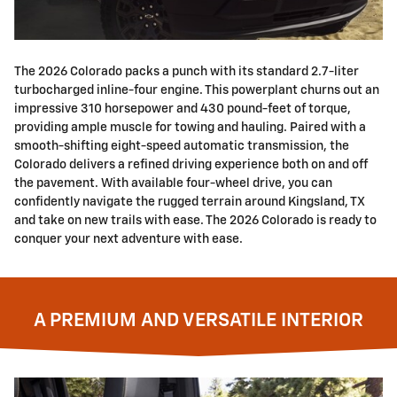
The 2026 Colorado packs a punch with its standard 2.7-liter
turbocharged inline-four engine. This powerplant churns out an
impressive 310 horsepower and 430 pound-feet of torque,
providing ample muscle for towing and hauling. Paired with a
smooth-shifting eight-speed automatic transmission, the
Colorado delivers a refined driving experience both on and off
the pavement. With available four-wheel drive, you can
confidently navigate the rugged terrain around Kingsland, TX
and take on new trails with ease. The 2026 Colorado is ready to
conquer your next adventure with ease.
A PREMIUM AND VERSATILE INTERIOR