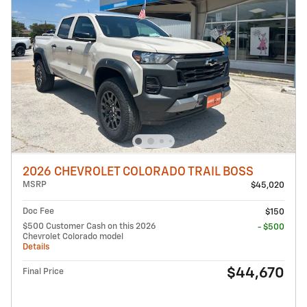
2026 CHEVROLET COLORADO TRAIL BOSS
MSRP
$45,020
Doc Fee
$150
$500 Customer Cash on this 2026
- $500
Chevrolet Colorado model
Details
$44,670
Final Price