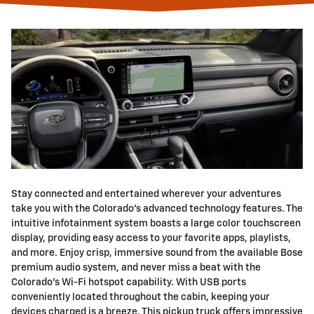
Stay connected and entertained wherever your adventures
take you with the Colorado's advanced technology features. The
intuitive infotainment system boasts a large color touchscreen
display, providing easy access to your favorite apps, playlists,
and more. Enjoy crisp, immersive sound from the available Bose
premium audio system, and never miss a beat with the
Colorado's Wi-Fi hotspot capability. With USB ports
conveniently located throughout the cabin, keeping your
devices charged is a breeze. This pickup truck offers impressive