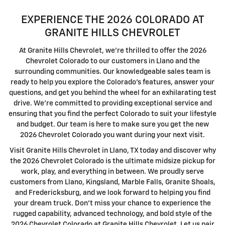
EXPERIENCE THE 2026 COLORADO AT
GRANITE HILLS CHEVROLET
At Granite Hills Chevrolet, we're thrilled to offer the 2026
Chevrolet Colorado to our customers in Llano and the
surrounding communities. Our knowledgeable sales team is
ready to help you explore the Colorado's features, answer your
questions, and get you behind the wheel for an exhilarating test
drive. We're committed to providing exceptional service and
ensuring that you find the perfect Colorado to suit your lifestyle
and budget. Our team is here to make sure you get the new
2026 Chevrolet Colorado you want during your next visit.
Visit Granite Hills Chevrolet in Llano, TX today and discover why
the 2026 Chevrolet Colorado is the ultimate midsize pickup for
work, play, and everything in between. We proudly serve
customers from Llano, Kingsland, Marble Falls, Granite Shoals,
and Fredericksburg, and we look forward to helping you find
your dream truck. Don't miss your chance to experience the
rugged capability, advanced technology, and bold style of the
2026 Chevrolet Colorado at Granite Hills Chevrolet. Let us pair