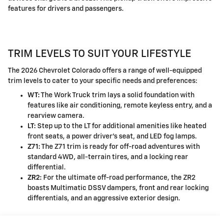
features for drivers and passengers.
TRIM LEVELS TO SUIT YOUR LIFESTYLE
The 2026 Chevrolet Colorado offers a range of well-equipped
trim levels to cater to your specific needs and preferences:
WT:
The Work Truck trim lays a solid foundation with
features like air conditioning, remote keyless entry, and a
rearview camera.
LT:
Step up to the LT for additional amenities like heated
front seats, a power driver's seat, and LED fog lamps.
Z71:
The Z71 trim is ready for off-road adventures with
standard 4WD, all-terrain tires, and a locking rear
differential.
ZR2:
For the ultimate off-road performance, the ZR2
boasts Multimatic DSSV dampers, front and rear locking
differentials, and an aggressive exterior design.