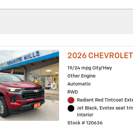
2026 CHEVROLET
19/24 mpg City/Hwy
Other Engine
Automatic
RWD
Radiant Red Tintcoat Exte
Jet Black, Evotex seat tr
Interior
Stock # 120636