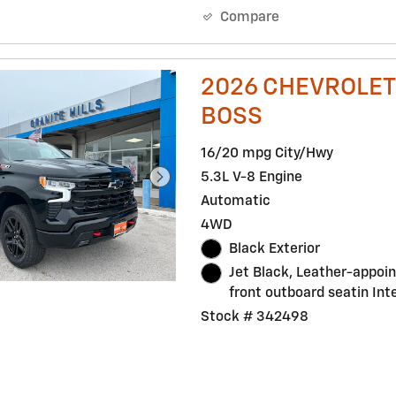
Compare
2026 CHEVROLET 
BOSS
16/20 mpg City/Hwy
5.3L V-8 Engine
Automatic
4WD
Black Exterior
Jet Black, Leather-appoi
front outboard seatin Inte
Stock # 342498