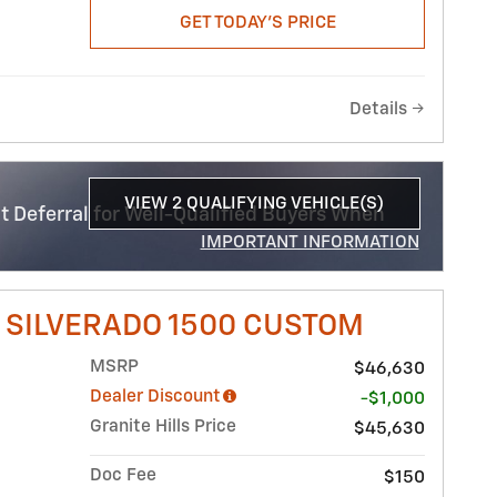
GET TODAY'S PRICE
Details
VIEW 2 QUALIFYING VEHICLE(S)
 Deferral for Well-Qualified Buyers When
OPEN IN SAME TAB
IMPORTANT INFORMATION
OPEN INCENTIVE MODAL
 SILVERADO 1500 CUSTOM
MSRP
$46,630
Dealer Discount
-$1,000
Granite Hills Price
$45,630
Doc Fee
$150