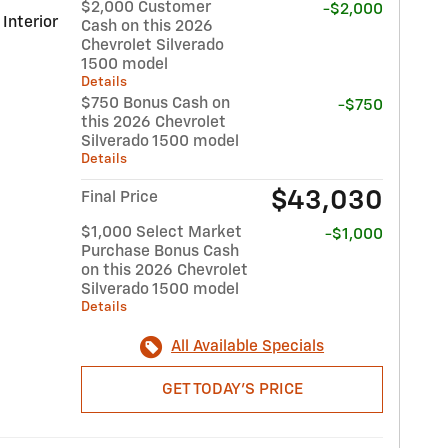
$2,000 Customer
-$2,000
 Interior
Cash on this 2026
Chevrolet Silverado
1500 model
Details
$750 Bonus Cash on
-$750
this 2026 Chevrolet
Silverado 1500 model
Details
$43,030
Final Price
$1,000 Select Market
-$1,000
Purchase Bonus Cash
on this 2026 Chevrolet
Silverado 1500 model
Details
All Available Specials
GET TODAY'S PRICE