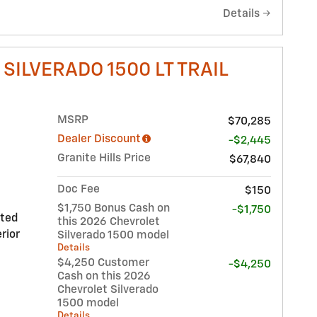
Details
SILVERADO 1500 LT TRAIL
MSRP
$70,285
Dealer Discount
-$2,445
Granite Hills Price
$67,840
Doc Fee
$150
$1,750 Bonus Cash on
-$1,750
nted
this 2026 Chevrolet
rior
Silverado 1500 model
Details
$4,250 Customer
-$4,250
Cash on this 2026
Chevrolet Silverado
1500 model
Details