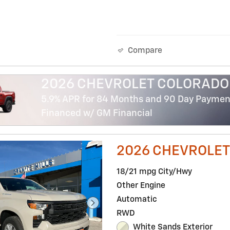
Compare
2026 CHEVROLET COLORADO
5.9% APR for 84 Months and 90 Day Payment
Financed w/ GM Financial
2026 CHEVROLET
18/21 mpg City/Hwy
Other Engine
Automatic
RWD
White Sands Exterior