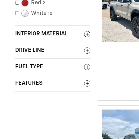
Red
2
White
10
INTERIOR MATERIAL
DRIVE LINE
FUEL TYPE
FEATURES