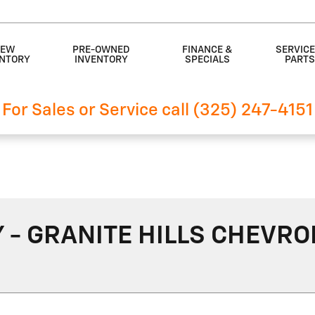
EW
PRE-OWNED
FINANCE &
SERVICE
ENTORY
INVENTORY
SPECIALS
PART
For Sales or Service call (325) 247-4151
- GRANITE HILLS CHEVRO