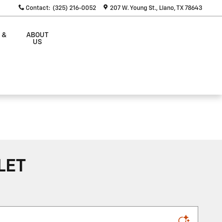
Contact
:
(325) 216-0052
207 W. Young St.
Llano
,
TX
78643
 &
ABOUT
S
US
LET