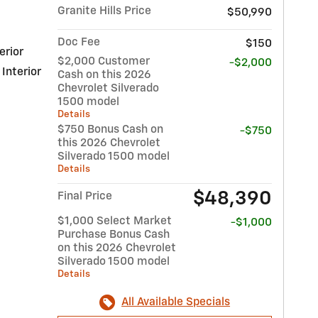
Granite Hills Price
$50,990
Doc Fee
$150
erior
$2,000 Customer
-$2,000
 Interior
Cash on this 2026
Chevrolet Silverado
1500 model
Details
$750 Bonus Cash on
-$750
this 2026 Chevrolet
Silverado 1500 model
Details
$48,390
Final Price
$1,000 Select Market
-$1,000
Purchase Bonus Cash
on this 2026 Chevrolet
Silverado 1500 model
Details
All Available Specials