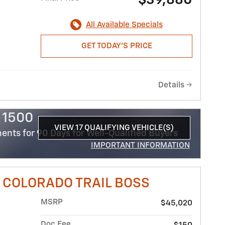
$39,880
All Available Specials
GET TODAY'S PRICE
Details
 1500
VIEW 17 QUALIFYING VEHICLE(S)
nts for 90 Days for Well-Qualified Buyers
OPEN IN SAME TAB
IMPORTANT INFORMATION
OPEN INCENTIVE MODAL
 COLORADO TRAIL BOSS
MSRP
$45,020
Doc Fee