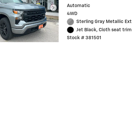
Automatic
4WD
Sterling Gray Metallic Ext
Jet Black, Cloth seat trim
Stock # 381501