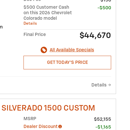
$150
$500 Customer Cash
-$500
on this 2026 Chevrolet
Colorado model
Details
im
$44,670
Final Price
All Available Specials
GET TODAY'S PRICE
Details
 SILVERADO 1500 CUSTOM
MSRP
$52,155
Dealer Discount
-$1,165