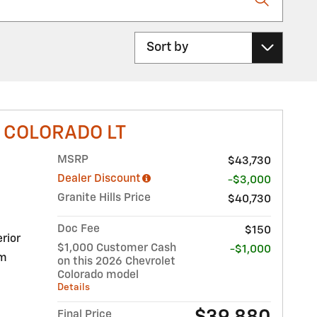
Sort by
 COLORADO LT
MSRP
$43,730
Dealer Discount
-$3,000
Granite Hills Price
$40,730
Doc Fee
$150
rior
$1,000 Customer Cash
-$1,000
im
on this 2026 Chevrolet
Colorado model
Details
Final Price