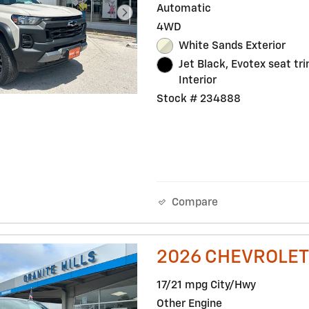
Automatic
4WD
White Sands Exterior
Jet Black, Evotex seat tr
Interior
Stock # 234888
Compare
2026 CHEVROLET
17/21 mpg City/Hwy
Other Engine