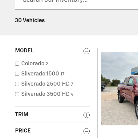
30 Vehicles
MODEL
Colorado
2
Silverado 1500
17
Silverado 2500 HD
7
Silverado 3500 HD
4
TRIM
PRICE