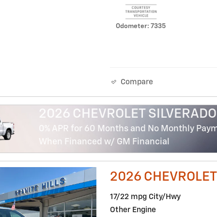
Odometer: 7335
Compare
2026 CHEVROLET SILVERADO
0% APR for 60 Months and No Monthly Payme
When Financed w/ GM Financial
2026 CHEVROLET
17/22 mpg City/Hwy
Other Engine