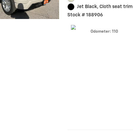
Jet Black, Cloth seat trim
Stock # 188906
Odometer: 110