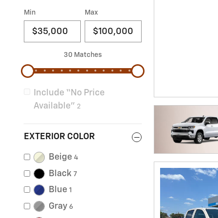
Min
Max
30 Matches
Include “No Price
Available”
2
EXTERIOR COLOR
Beige
4
Black
7
Blue
1
Gray
6