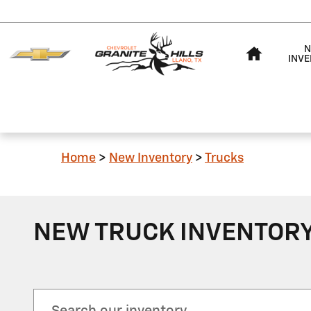
Skip to main content
HOME
N
INV
Home
>
New Inventory
>
Trucks
NEW TRUCK INVENTORY 