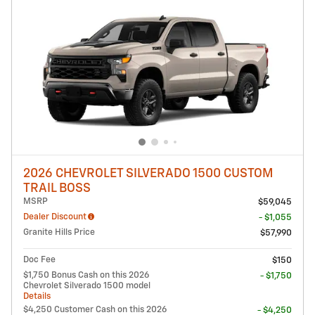
2026 CHEVROLET SILVERADO 1500 CUSTOM
TRAIL BOSS
MSRP
$59,045
Dealer Discount
- $1,055
Granite Hills Price
$57,990
Doc Fee
$150
$1,750 Bonus Cash on this 2026
- $1,750
Chevrolet Silverado 1500 model
Details
$4,250 Customer Cash on this 2026
- $4,250