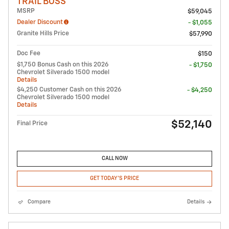
TRAIL BOSS
MSRP
$59,045
Dealer Discount
- $1,055
Granite Hills Price
$57,990
Doc Fee
$150
$1,750 Bonus Cash on this 2026
- $1,750
Chevrolet Silverado 1500 model
Details
$4,250 Customer Cash on this 2026
- $4,250
Chevrolet Silverado 1500 model
Details
$52,140
Final Price
CALL NOW
GET TODAY'S PRICE
Compare
Details