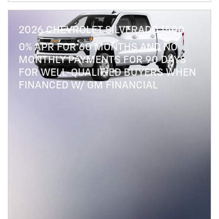
2026 CHEVROLET SILVERADO 1500
0% APR FOR 60 MONTHS AND NO
MONTHLY PAYMENTS FOR 90 DAYS
FOR WELL-QUALIFIED BUYERS WHEN
FINANCED W/ GM FINANCIAL