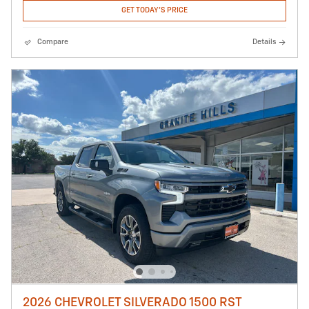
GET TODAY'S PRICE
Compare
Details
2026 CHEVROLET SILVERADO 1500 RST