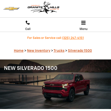
Skip to main content
Call
Menu
For Sales or Service call
(325) 247-4151
Home
>
New Inventory
>
Trucks
>
Silverado 1500
NEW SILVERADO 1500