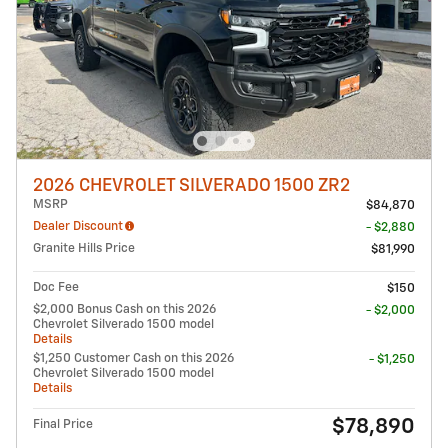
2026 CHEVROLET SILVERADO 1500 ZR2
MSRP
$84,870
Dealer Discount
- $2,880
Granite Hills Price
$81,990
Doc Fee
$150
$2,000 Bonus Cash on this 2026
- $2,000
Chevrolet Silverado 1500 model
Details
$1,250 Customer Cash on this 2026
- $1,250
Chevrolet Silverado 1500 model
Details
$78,890
Final Price