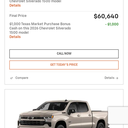
Chevrolet Silverado 1500 model
Details
$60,640
Final Price
$1,000 Texas Market Purchase Bonus
- $1,000
Cash on this 2026 Chevrolet Silverado
1500 model
Details
CALL NOW
GET TODAY'S PRICE
Compare
Details