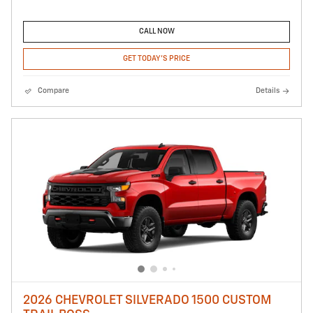
CALL NOW
GET TODAY'S PRICE
Compare
Details
2026 CHEVROLET SILVERADO 1500 CUSTOM