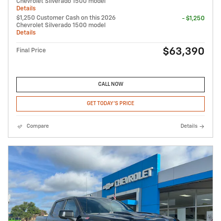
Chevrolet Silverado 1500 model
Details
$1,250 Customer Cash on this 2026
- $1,250
Chevrolet Silverado 1500 model
Details
$63,390
Final Price
CALL NOW
GET TODAY'S PRICE
Compare
Details