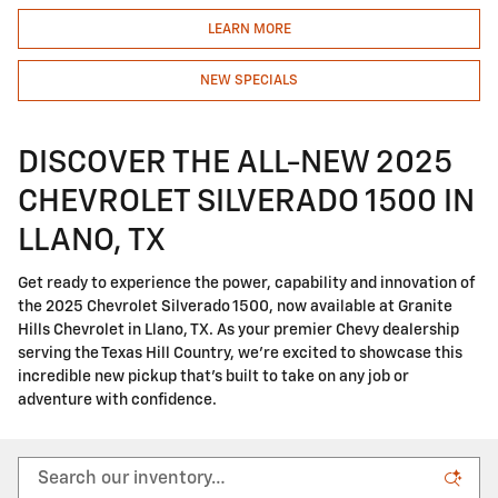
LEARN MORE
NEW SPECIALS
DISCOVER THE ALL-NEW 2025
CHEVROLET SILVERADO 1500 IN
LLANO, TX
Get ready to experience the power, capability and innovation of
the 2025 Chevrolet Silverado 1500, now available at Granite
Hills Chevrolet in Llano, TX. As your premier Chevy dealership
serving the Texas Hill Country, we're excited to showcase this
incredible new pickup that's built to take on any job or
adventure with confidence.