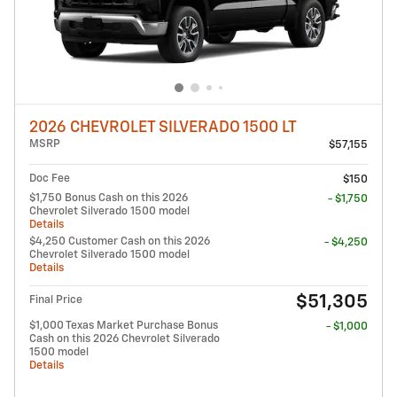
2026 CHEVROLET SILVERADO 1500 LT
MSRP
$57,155
Doc Fee
$150
$1,750 Bonus Cash on this 2026
- $1,750
Chevrolet Silverado 1500 model
Details
$4,250 Customer Cash on this 2026
- $4,250
Chevrolet Silverado 1500 model
Details
$51,305
Final Price
$1,000 Texas Market Purchase Bonus
- $1,000
Cash on this 2026 Chevrolet Silverado
1500 model
Details