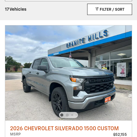
17 Vehicles
FILTER / SORT
2026 CHEVROLET SILVERADO 1500 CUSTOM
MSRP
$52,155