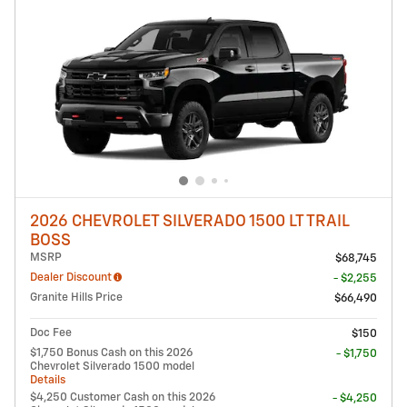
2026 CHEVROLET SILVERADO 1500 LT TRAIL
BOSS
MSRP
$68,745
Dealer Discount
- $2,255
Granite Hills Price
$66,490
Doc Fee
$150
$1,750 Bonus Cash on this 2026
- $1,750
Chevrolet Silverado 1500 model
Details
$4,250 Customer Cash on this 2026
- $4,250