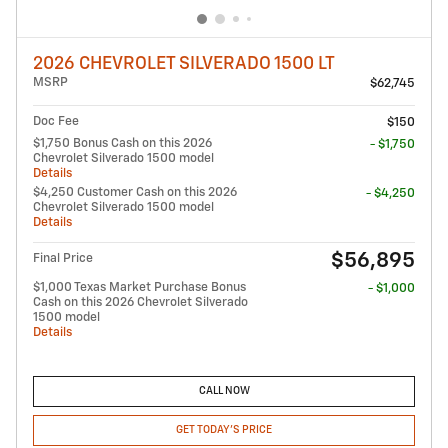
2026 CHEVROLET SILVERADO 1500 LT
MSRP
$62,745
Doc Fee
$150
$1,750 Bonus Cash on this 2026
- $1,750
Chevrolet Silverado 1500 model
Details
$4,250 Customer Cash on this 2026
- $4,250
Chevrolet Silverado 1500 model
Details
$56,895
Final Price
$1,000 Texas Market Purchase Bonus
- $1,000
Cash on this 2026 Chevrolet Silverado
1500 model
Details
CALL NOW
GET TODAY'S PRICE