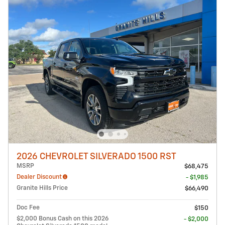
2026 CHEVROLET SILVERADO 1500 RST
MSRP
$68,475
Dealer Discount
- $1,985
Granite Hills Price
$66,490
Doc Fee
$150
$2,000 Bonus Cash on this 2026
- $2,000