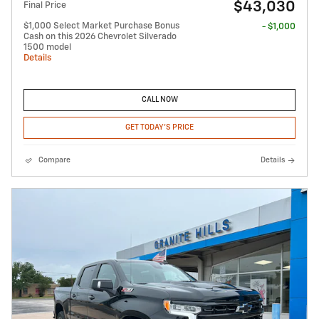
$43,030
Final Price
$1,000 Select Market Purchase Bonus
- $1,000
Cash on this 2026 Chevrolet Silverado
1500 model
Details
CALL NOW
GET TODAY'S PRICE
Compare
Details