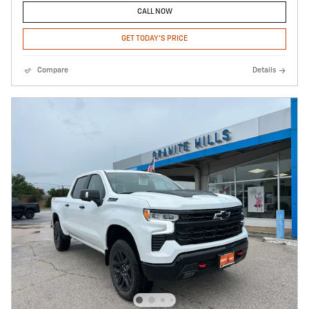
CALL NOW
GET TODAY'S PRICE
Compare
Details