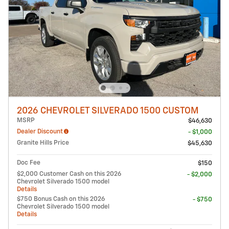
2026 CHEVROLET SILVERADO 1500 CUSTOM
MSRP
$46,630
Dealer Discount
- $1,000
Granite Hills Price
$45,630
Doc Fee
$150
$2,000 Customer Cash on this 2026
- $2,000
Chevrolet Silverado 1500 model
Details
$750 Bonus Cash on this 2026
- $750
Chevrolet Silverado 1500 model
Details