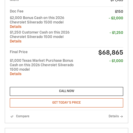
$71,965
Doc Fee
$150
$2,000 Bonus Cash on this 2026
- $2,000
Chevrolet Silverado 1500 model
Details
$1,250 Customer Cash on this 2026
- $1,250
Chevrolet Silverado 1500 model
Details
$68,865
Final Price
$1,000 Texas Market Purchase Bonus
- $1,000
Cash on this 2026 Chevrolet Silverado
1500 model
Details
CALL NOW
GET TODAY'S PRICE
Compare
Details