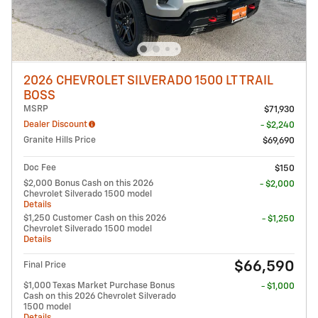
2026 CHEVROLET SILVERADO 1500 LT TRAIL
BOSS
MSRP
$71,930
Dealer Discount
- $2,240
Granite Hills Price
$69,690
Doc Fee
$150
$2,000 Bonus Cash on this 2026
- $2,000
Chevrolet Silverado 1500 model
Details
$1,250 Customer Cash on this 2026
- $1,250
Chevrolet Silverado 1500 model
Details
$66,590
Final Price
$1,000 Texas Market Purchase Bonus
- $1,000
Cash on this 2026 Chevrolet Silverado
1500 model
Details