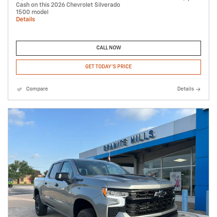
Cash on this 2026 Chevrolet Silverado
1500 model
Details
CALL NOW
GET TODAY'S PRICE
Compare
Details