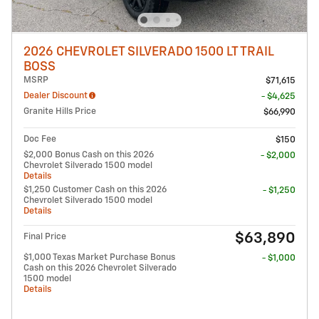
2026 CHEVROLET SILVERADO 1500 LT TRAIL
BOSS
MSRP
$71,615
Dealer Discount
- $4,625
Granite Hills Price
$66,990
Doc Fee
$150
$2,000 Bonus Cash on this 2026
- $2,000
Chevrolet Silverado 1500 model
Details
$1,250 Customer Cash on this 2026
- $1,250
Chevrolet Silverado 1500 model
Details
$63,890
Final Price
$1,000 Texas Market Purchase Bonus
- $1,000
Cash on this 2026 Chevrolet Silverado
1500 model
Details