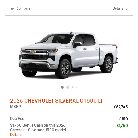
Compare
Details
2026 CHEVROLET SILVERADO 1500 LT
MSRP
$62,745
Doc Fee
$150
$1,750 Bonus Cash on this 2026
- $1,750
Chevrolet Silverado 1500 model
Details