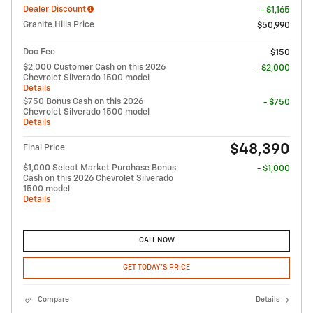
Dealer Discount
- $1,165
Granite Hills Price
$50,990
Doc Fee
$150
$2,000 Customer Cash on this 2026
- $2,000
Chevrolet Silverado 1500 model
Details
$750 Bonus Cash on this 2026
- $750
Chevrolet Silverado 1500 model
Details
$48,390
Final Price
$1,000 Select Market Purchase Bonus
- $1,000
Cash on this 2026 Chevrolet Silverado
1500 model
Details
CALL NOW
GET TODAY'S PRICE
Compare
Details