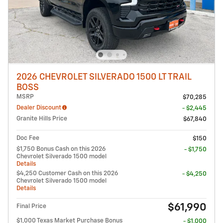
2026 CHEVROLET SILVERADO 1500 LT TRAIL
BOSS
MSRP
$70,285
Dealer Discount
- $2,445
Granite Hills Price
$67,840
Doc Fee
$150
$1,750 Bonus Cash on this 2026
- $1,750
Chevrolet Silverado 1500 model
Details
$4,250 Customer Cash on this 2026
- $4,250
Chevrolet Silverado 1500 model
Details
$61,990
Final Price
$1,000 Texas Market Purchase Bonus
- $1,000