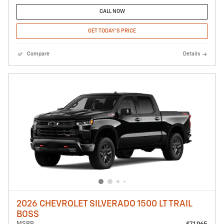
CALL NOW
GET TODAY'S PRICE
Compare
Details
2026 CHEVROLET SILVERADO 1500 LT TRAIL
BOSS
MSRP