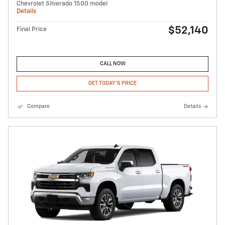
Chevrolet Silverado 1500 model
Details
$52,140
Final Price
CALL NOW
GET TODAY'S PRICE
Compare
Details