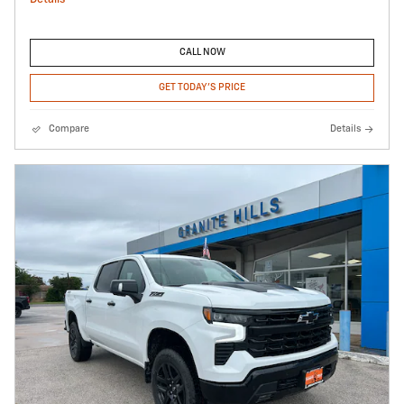
CALL NOW
GET TODAY'S PRICE
Compare
Details