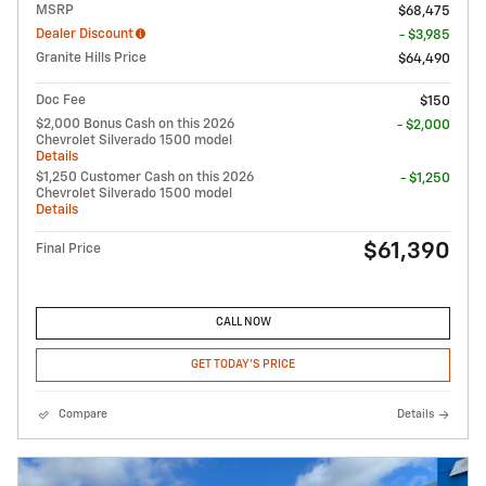
MSRP
$68,475
Dealer Discount
- $3,985
Granite Hills Price
$64,490
Doc Fee
$150
$2,000 Bonus Cash on this 2026
- $2,000
Chevrolet Silverado 1500 model
Details
$1,250 Customer Cash on this 2026
- $1,250
Chevrolet Silverado 1500 model
Details
$61,390
Final Price
CALL NOW
GET TODAY'S PRICE
Compare
Details