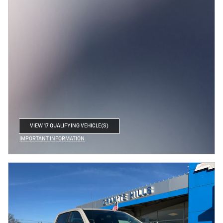
VIEW 17 QUALIFYING VEHICLE(S)
OPEN IN SAME TAB
IMPORTANT INFORMATION
OPEN INCENTIVE MODAL