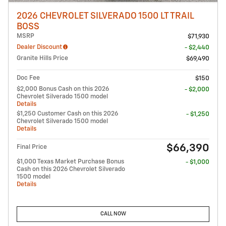
2026 CHEVROLET SILVERADO 1500 LT TRAIL
BOSS
MSRP
$71,930
Dealer Discount
- $2,440
Granite Hills Price
$69,490
Doc Fee
$150
$2,000 Bonus Cash on this 2026
- $2,000
Chevrolet Silverado 1500 model
Details
$1,250 Customer Cash on this 2026
- $1,250
Chevrolet Silverado 1500 model
Details
$66,390
Final Price
$1,000 Texas Market Purchase Bonus
- $1,000
Cash on this 2026 Chevrolet Silverado
1500 model
Details
CALL NOW