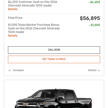
$4,250 Customer Cash on this 2026
- $4,250
Chevrolet Silverado 1500 model
Details
$56,895
Final Price
$1,000 Texas Market Purchase Bonus
- $1,000
Cash on this 2026 Chevrolet Silverado
1500 model
Details
CALL NOW
GET TODAY'S PRICE
Compare
Details